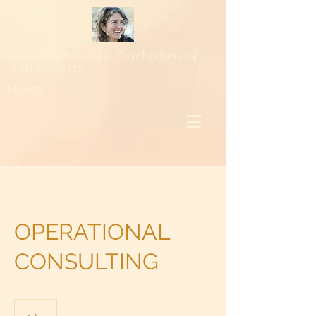
Chevalisa Bruzzone Psychotherapy
(831) 247-6711
Home
OPERATIONAL
CONSULTING