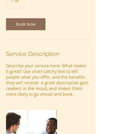
1 hr
1
h
Book Now
Service Description
Describe your service here. What makes
it great? Use short catchy text to tell
people what you offer, and the benefits
they will receive. A great description gets
readers in the mood, and makes them
more likely to go ahead and book.