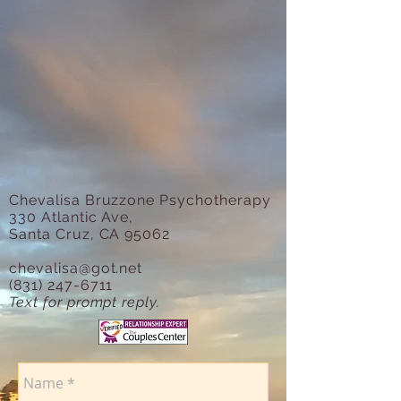
Chevalisa Bruzzone Psychotherapy
330 Atlantic Ave,
Santa Cruz, CA 95062
chevalisa@got.net
(831) 247-6711
Text for prompt reply.