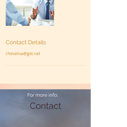
Contact Details
chevalisa@got.net
For more info:
Contact