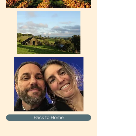
Back to Home