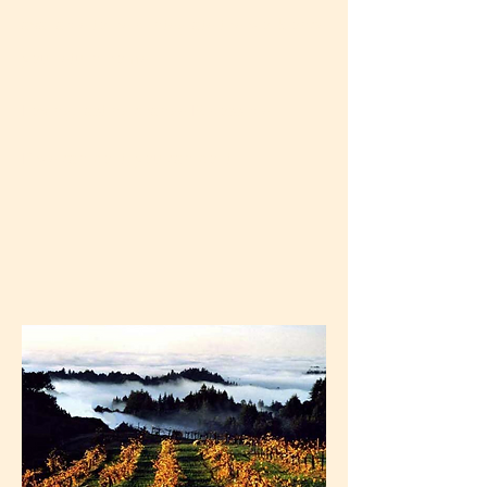
available to help integrate the work once
you return home.
Loving, lasting change IS possible.
If we can do it, you can do it.