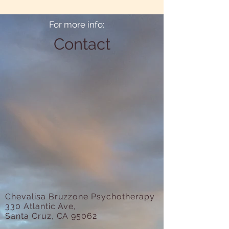
For more info:
Contact
Chevalisa Bruzzone Psychotherapy
330 Atlantic Ave,
Santa Cruz, CA 95062