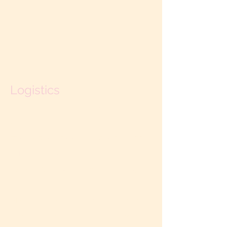
Logistics
Retreats run six hours a day for three
days. (Other time frames possible on a
case by case basis.) Retreats take place
in Northern California—either in
Sonoma County in the wine country, or
in Santa Cruz County along the
Monterey Bay. The per-couple cost is
$5850 for the standard 3-day Private