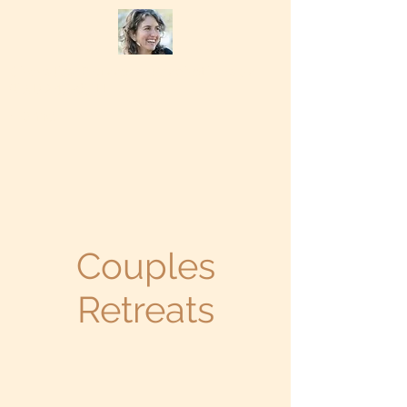
Chevalisa Bruzzone Psychotherapy
(831) 247-6711
Home
Couples
Retreats