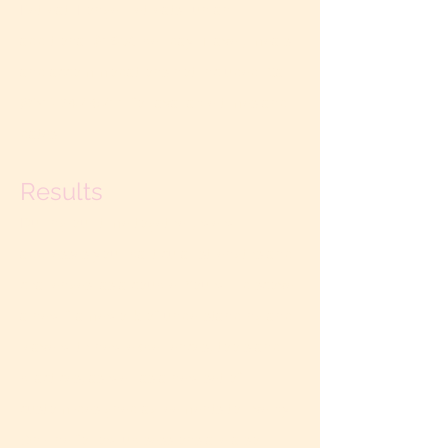
Retreat. Longer retreats run an
additional $1950 per day. Travel, meals
and accommodations not included. Call
(831) 247-6711
for available times and
dates.
Results
During our time together, we will
addresses your particular strengths and
challenges as a couple. You will discover
a new framework of understanding and
leave with new experiences, tools and
practices, as well as a new set of
custom-designed agreements to live by.
On-line follow up sessions are also