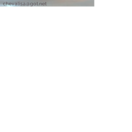
chevalisa@got.net
(831) 247-6711
Text for prompt reply.