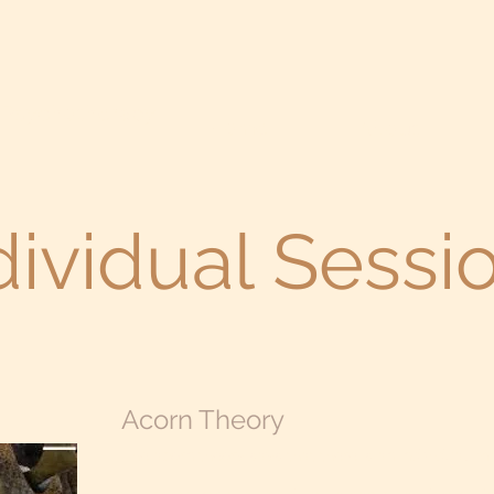
 Psychotherapy
Home
About
dividual Sessi
Acorn Theory
​The acorn theory says that there is an individual im