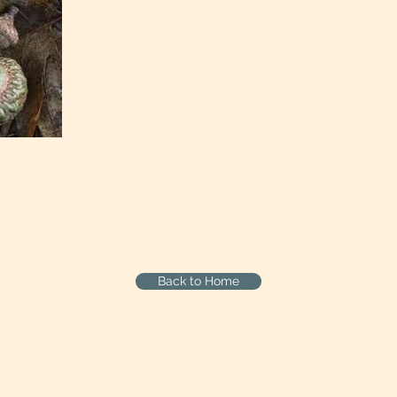
you come into the world with a particular destiny. [
look at some of the accidents and curiosities and o
sicknesses and begin to see more in those things th
person living in a tribal culture would have: the con
-James Hi
at work...a more reverential way of living.
Back to Home