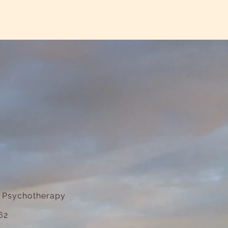
e Psychotherapy
62