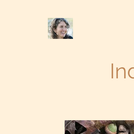
Chevalisa Bruzzone
(831) 247-6711
In