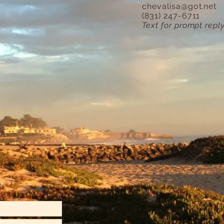
chevalisa@got.net
(831) 247-6711
Text for prompt reply
o: