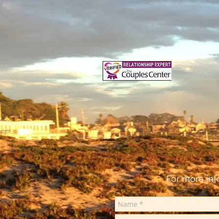
For more inf