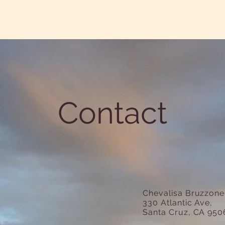
Contact
Chevalisa Bruzzon
330 Atlantic Ave,
Santa Cruz, CA 950