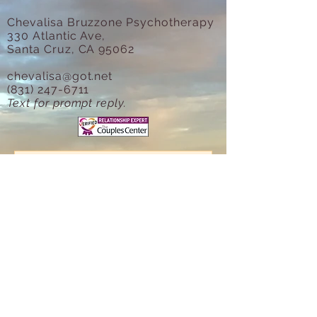
Chevalisa Bruzzone Psychotherapy
330 Atlantic Ave,
Santa Cruz, CA 95062
chevalisa@got.net
(831) 247-6711
Text for prompt reply.