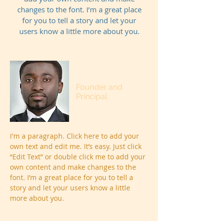
changes to the font. I’m a great place
for you to tell a story and let your
users know a little more about you.
James Johnson
Founder and
Principal
I'm a paragraph. Click here to add your
own text and edit me. It’s easy. Just click
“Edit Text” or double click me to add your
own content and make changes to the
font. I’m a great place for you to tell a
story and let your users know a little
more about you.