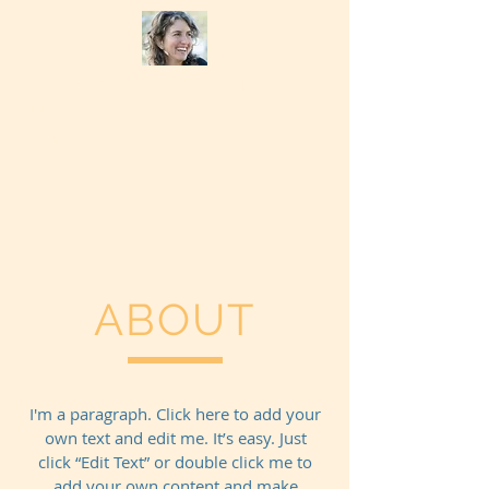
Chevalisa Bruzzone Psychotherapy
(831) 247-6711
Home
ABOUT
I'm a paragraph. Click here to add your
own text and edit me. It’s easy. Just
click “Edit Text” or double click me to
add your own content and make