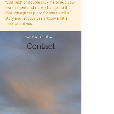
“Edit Text” or double click me to add your
own content and make changes to the
font. I’m a great place for you to tell a
story and let your users know a little
more about you.
For more info:
Contact