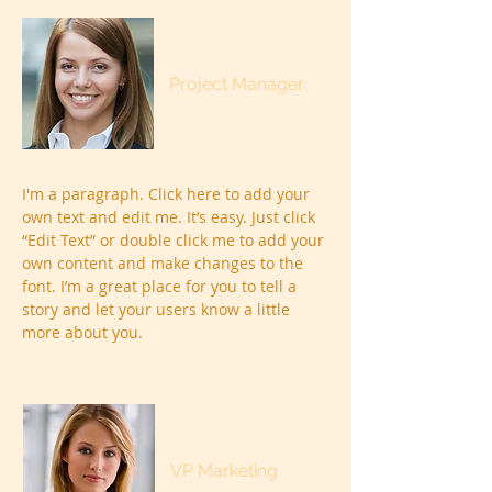
Samantha Jones
Project Manager
I'm a paragraph. Click here to add your
own text and edit me. It’s easy. Just click
“Edit Text” or double click me to add your
own content and make changes to the
font. I’m a great place for you to tell a
story and let your users know a little
more about you.
Kim Bailey
VP Marketing