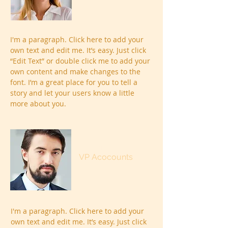
I'm a paragraph. Click here to add your
own text and edit me. It’s easy. Just click
“Edit Text” or double click me to add your
own content and make changes to the
font. I’m a great place for you to tell a
story and let your users know a little
more about you.
Trevor Sinclair
VP Acocounts
I'm a paragraph. Click here to add your
own text and edit me. It’s easy. Just click